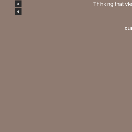
Thinking that vie
Design
3
Testimonials
4
CLI