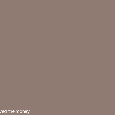
ived the money.