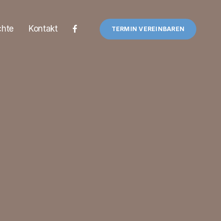
chte
Kontakt
TERMIN VEREINBAREN