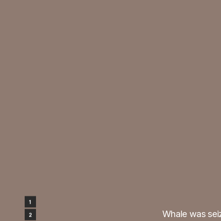
Cover
1
Whale was seiz
2
Brief