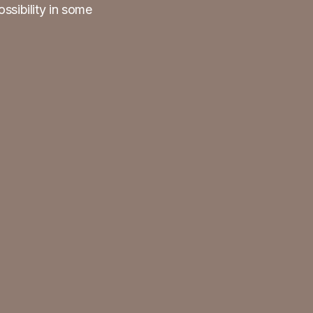
ossibility in some