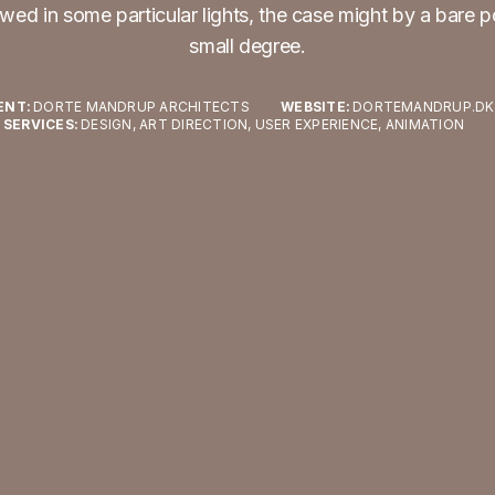
wed in some particular lights, the case might by a bare p
small degree.
ENT:
DORTE MANDRUP ARCHITECTS
WEBSITE:
DORTEMANDRUP.DK
SERVICES:
DESIGN, ART DIRECTION, USER EXPERIENCE, ANIMATION