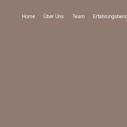
Home
Über Uns
Team
Erfahrungsberi