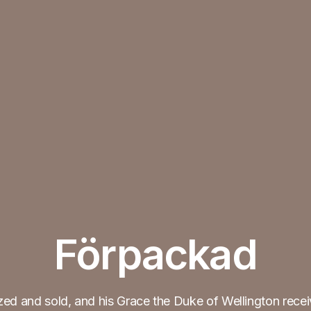
Förpackad
ed and sold, and his Grace the Duke of Wellington rece