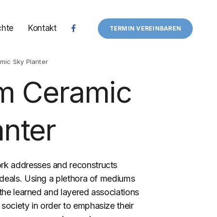
chte
Kontakt
TERMIN VEREINBAREN
ic Sky Planter
m Ceramic
anter
rk addresses and reconstructs
ideals. Using a plethora of mediums
s the learned and layered associations
 society in order to emphasize their