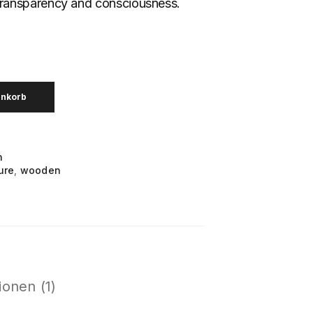
transparency and consciousness.
enkorb
n
ure
,
wooden
onen (1)