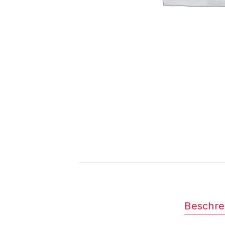
Beschre