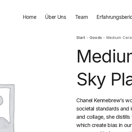
Home
Über Uns
Team
Erfahrungsberi
Start
-
Goods
- Medium Ceram
Mediu
Sky Pl
Chanel Kennebrew’s wo
societal standards and 
and collage, she distill
which create bias in our