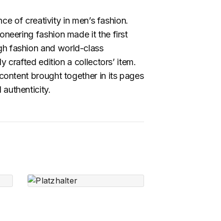
 of creativity in men’s fashion.
neering fashion made it the first
igh fashion and world-class
y crafted edition a collectors’ item.
 content brought together in its pages
 authenticity.
Radial Vessels –
Small Planter