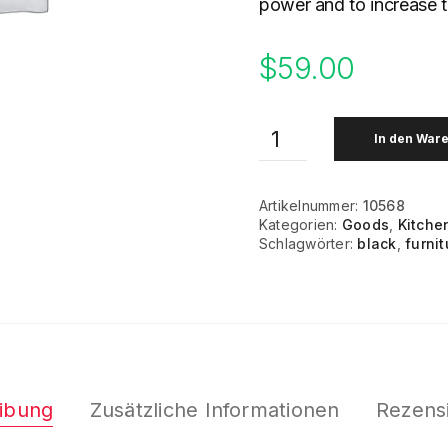
power and to increase 
$
59.00
In den War
Artikelnummer:
10568
Kategorien:
Goods
,
Kitche
Schlagwörter:
black
,
furnit
ibung
Zusätzliche Informationen
Rezensi