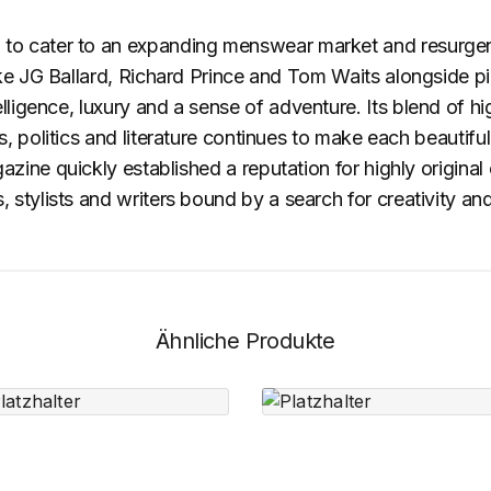
o cater to an expanding menswear market and resurgence
ke JG Ballard, Richard Prince and Tom Waits alongside pio
ligence, luxury and a sense of adventure. Its blend of h
 politics and literature continues to make each beautifull
ine quickly established a reputation for highly original
stylists and writers bound by a search for creativity and
Ähnliche Produkte
Short Black
Tracks
Stand
Headphone