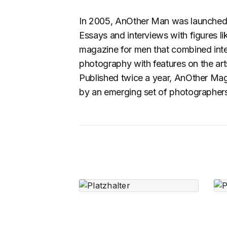
In 2005, AnOther Man was launched t
Essays and interviews with figures li
magazine for men that combined intel
photography with features on the arts,
Published twice a year, AnOther Magaz
by an emerging set of photographers, 
Speaker In White
$
2,690.00