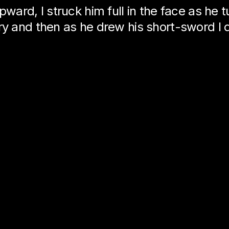
pward, I struck him full in the face as he 
ry and then as he drew his short-sword I 