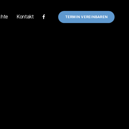
chte
Kontakt
TERMIN VEREINBAREN