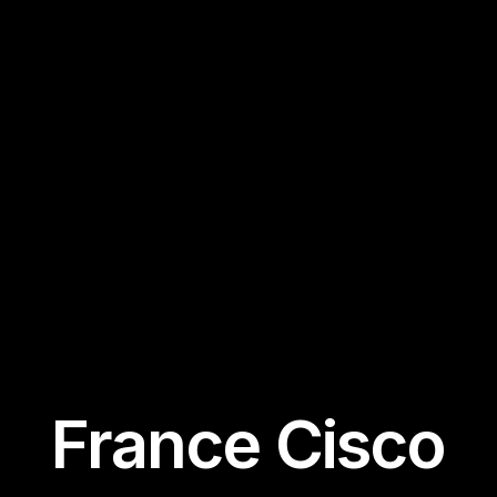
France Cisco