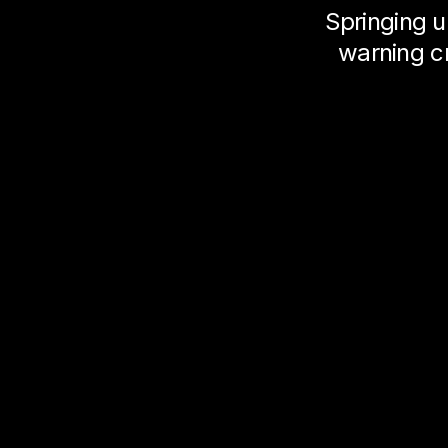
Springing u
warning c