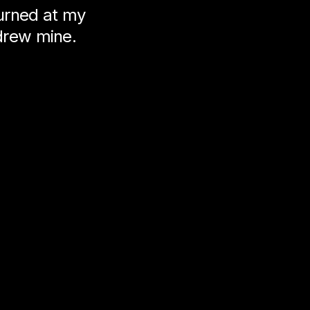
turned at my
drew mine.