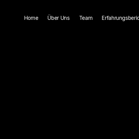
Home
Über Uns
Team
Erfahrungsberi